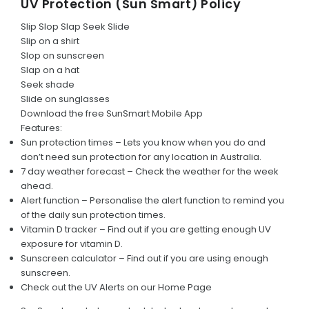
UV Protection (Sun Smart) Policy
Umpire Code of Behaviour
Slip Slop Slap Seek Slide
Administrator Code of Conduct
Slip on a shirt
Slop on sunscreen
Social Media Code of Conduct
Slap on a hat
Seek shade
Sun Smart Policy
Slide on sunglasses
Download the free SunSmart Mobile App
Alcohol and Drug Policy
Features:
Sun protection times – Lets you know when you do and
Responsible Drinking
don’t need sun protection for any location in Australia.
7 day weather forecast – Check the weather for the week
Parent Code of Conduct
ahead.
Alert function – Personalise the alert function to remind you
HISTORY
of the daily sun protection times.
Vitamin D tracker – Find out if you are getting enough UV
Club Chronology
exposure for vitamin D.
Sunscreen calculator – Find out if you are using enough
Life Members
sunscreen.
Awards
Check out the UV Alerts on our Home Page