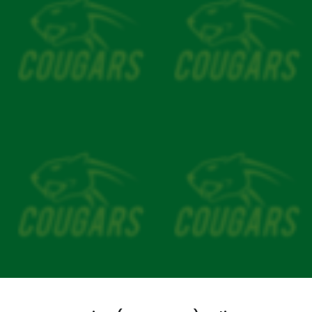
Our Song
Our Facilities
MY CRICKET
CLUB POLICIES
General Code of Conduct
Safeguarding Children
CV Child & Member Protections
Media Code of Behaviour
Senior Player Codeof Conduct
Spectator Code of Behaviour
Coaching Code of Behaviour