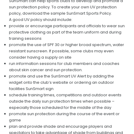
SunSmart can help sports clubs to develop and promote a
Premierships
sun protection policy. To create your own UV protection
policy, download the sample SunSmart Sports Policy.
RESOURCES
A good UV policy should include:
provide or encourage participants and officials to wear sun
Live Scoring
protective clothing as part of the team uniform and during
training sessions
Match Streaming
promote the use of SPF 30 or higher broad spectrum, water
resistant sunscreen. If possible, some clubs may even
Governing Bodies
consider having a supply on site
run information sessions for club members and coaches
Health and Support Links
about skin cancer and sun protection.
By-Laws
promote and use the SunSmart UV Alert by adding the
widget onto the club’s website or ordering an outdoor
CONTACT
facilities SunSmart sign
schedule training times, competitions and outdoor events
outside the daily sun protection times when possible –
especially those scheduled for the middle of the day
promote sun protection during the course of the event or
game
plan and provide shade and encourage players and
spectators to take advantage of shade from buildings and